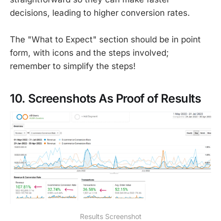
decisions, leading to higher conversion rates.
The "What to Expect" section should be in point
form, with icons and the steps involved;
remember to simplify the steps!
10. Screenshots As Proof of Results
Results Screenshot