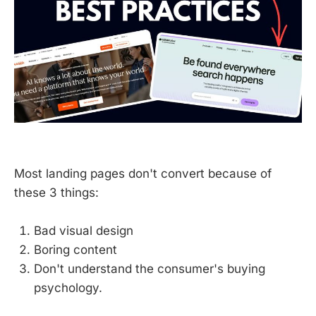
Most landing pages don't convert because of
these 3 things:
Bad visual design
Boring content
Don't understand the consumer's buying
psychology.