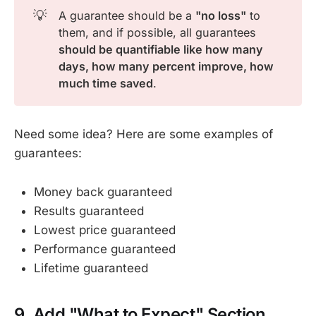
💡
A guarantee should be a
"no loss"
to
them, and if possible, all guarantees
should be quantifiable like how many 
days, how many percent improve, how 
much time saved
.
Need some idea? Here are some examples of
guarantees:
Money back guaranteed
Results guaranteed
Lowest price guaranteed
Performance guaranteed
Lifetime guaranteed
9. Add "What to Expect" Section