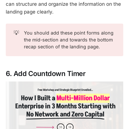
can structure and organize the information on the
landing page clearly.
💡
You should add these point forms along
the mid-section and towards the bottom
recap section of the landing page.
6. Add Countdown Timer