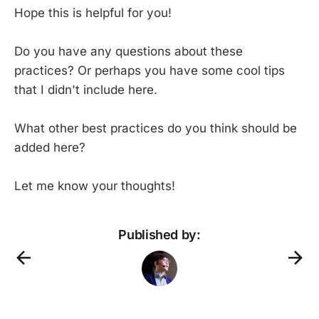
Hope this is helpful for you!
Do you have any questions about these
practices? Or perhaps you have some cool tips
that I didn't include here.
What other best practices do you think should be
added here?
Let me know your thoughts!
Published by: