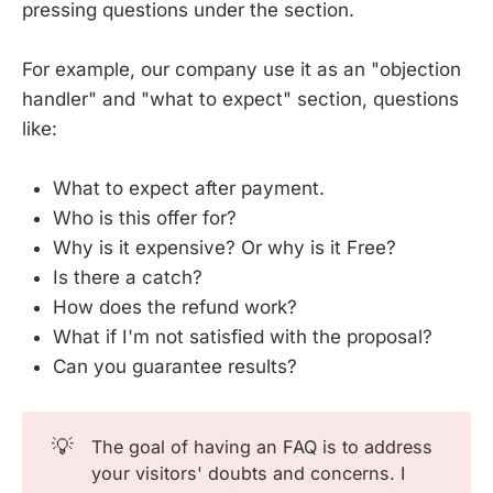
pressing questions under the section.
For example, our company use it as an "objection
handler" and "what to expect" section, questions
like:
What to expect after payment.
Who is this offer for?
Why is it expensive? Or why is it Free?
Is there a catch?
How does the refund work?
What if I'm not satisfied with the proposal?
Can you guarantee results?
💡
The goal of having an FAQ is to address
your visitors' doubts and concerns. I