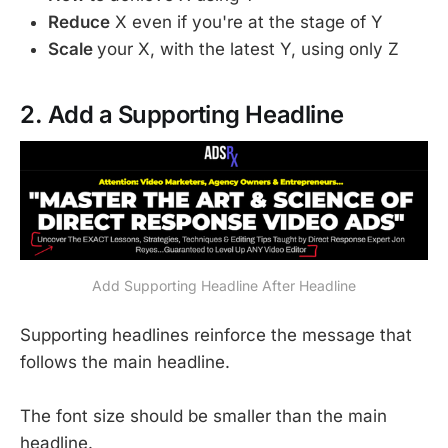
Reduce
X even if you're at the stage of Y
Scale
your X, with the latest Y, using only Z
2. Add a Supporting Headline
Add Supporting Headline After Headline
Supporting headlines reinforce the message that
follows the main headline.
The font size should be smaller than the main
headline.