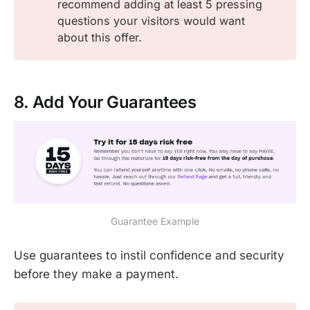
recommend adding at least 5 pressing
questions your visitors would want
about this offer.
8. Add Your Guarantees
Guarantee Example
Use guarantees to instil confidence and security
before they make a payment.