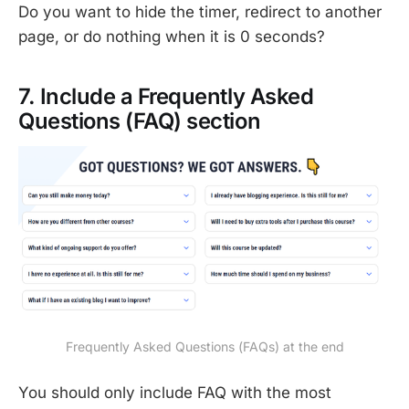
Do you want to hide the timer, redirect to another
page, or do nothing when it is 0 seconds?
7. Include a Frequently Asked
Questions (FAQ) section
Frequently Asked Questions (FAQs) at the end
You should only include FAQ with the most