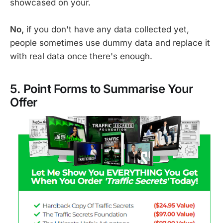
showcased on your.
No,
if you don't have any data collected yet,
people sometimes use dummy data and replace it
with real data once there's enough.
5. Point Forms to Summarise Your
Offer