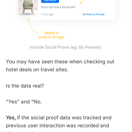
Include Social Prove (eg: By Provely) 
You may have seen these when checking out
hotel deals on travel sites.
Is the data real?
"Yes" and "No.
Yes,
if the social proof data was tracked and
previous user interaction was recorded and