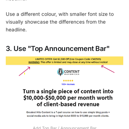
Use a different colour, with smaller font size to
visually showcase the differences from the
headline.
3. Use "Top Announcement Bar"
Add Top Bar / Announcement Bar