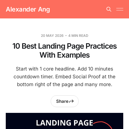
Alexander Ang
20 MAY 2026
4 MIN READ
10 Best Landing Page Practices
With Examples
Start with 1 core headline. Add 10 minutes
countdown timer. Embed Social Proof at the
bottom right of the page and many more.
Share