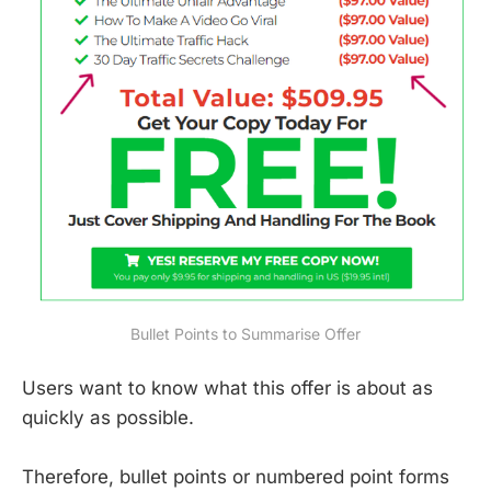
Bullet Points to Summarise Offer
Users want to know what this offer is about as
quickly as possible.
Therefore, bullet points or numbered point forms