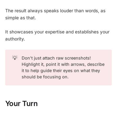
The result always speaks louder than words, as
simple as that.
It showcases your expertise and establishes your
authority.
💡
Don't just attach raw screenshots!
Highlight it, point it with arrows, describe
it to help guide their eyes on what they
should be focusing on.
Your Turn