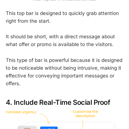
This top bar is designed to quickly grab attention
right from the start.
It should be short, with a direct message about
what offer or promo is available to the visitors.
This type of bar is powerful because it is designed
to be noticeable without being intrusive, making it
effective for conveying important messages or
offers.
4. Include Real-Time Social Proof