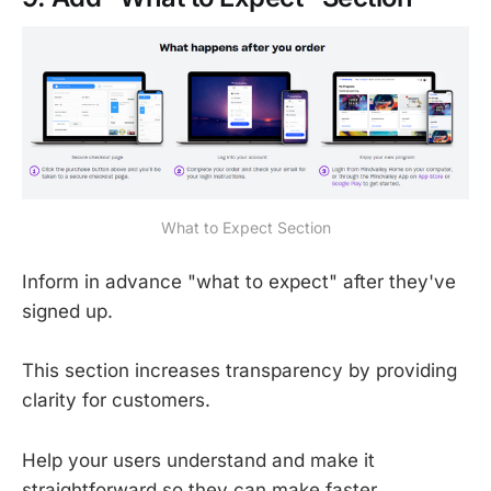
What to Expect Section
Inform in advance "what to expect" after they've
signed up.
This section increases transparency by providing
clarity for customers.
Help your users understand and make it
straightforward so they can make faster