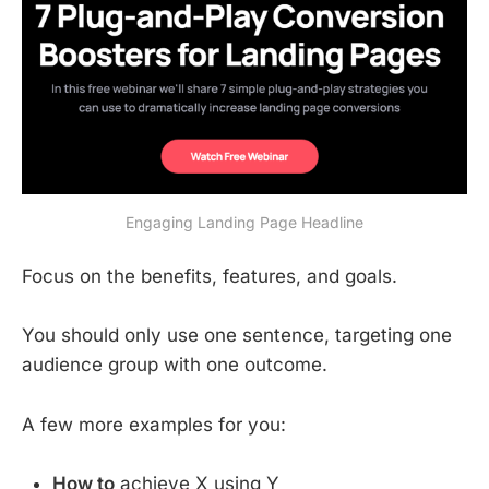
Engaging Landing Page Headline
Focus on the benefits, features, and goals.
You should only use one sentence, targeting one
audience group with one outcome.
A few more examples for you:
How to
achieve X using Y