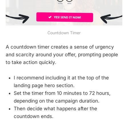
Countdown Timer
A countdown timer creates a sense of urgency
and scarcity around your offer, prompting people
to take action quickly.
I recommend including it at the top of the
landing page hero section.
Set the timer from 10 minutes to 72 hours,
depending on the campaign duration.
Then decide what happens after the
countdown ends.