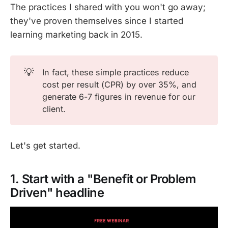
The practices I shared with you won't go away;
they've proven themselves since I started
learning marketing back in 2015.
💡
In fact, these simple practices reduce
cost per result (CPR) by over 35%, and
generate 6-7 figures in revenue for our
client.
Let's get started.
1. Start with a "Benefit or Problem
Driven" headline