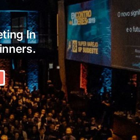
ting In
inners.