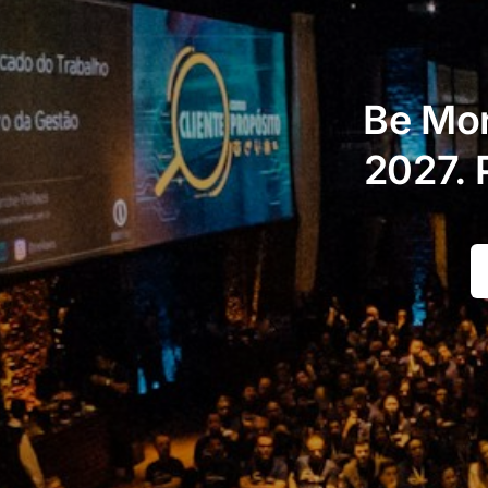
Be Mor
2027. 