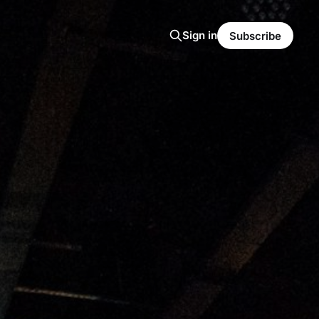
Sign in
Subscribe