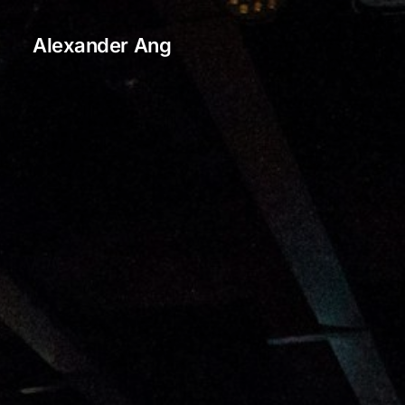
Alexander Ang