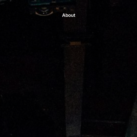
About