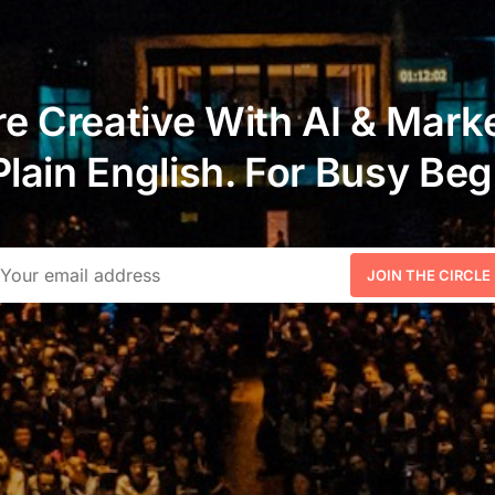
e Creative With AI & Marke
Plain English. For Busy Beg
JOIN THE CIRCLE